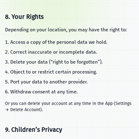
8. Your Rights
Depending on your location, you may have the right to:
Access a copy of the personal data we hold.
Correct inaccurate or incomplete data.
Delete your data (“right to be forgotten”).
Object to or restrict certain processing.
Port your data to another provider.
Withdraw consent at any time.
Or you can delete your account at any time in the App (Settings
→ Delete Account).
9. Children’s Privacy