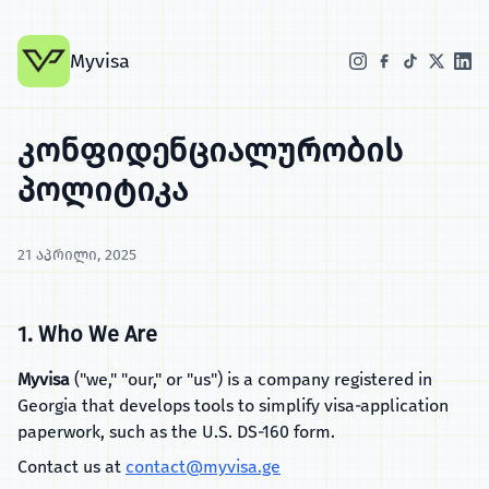
Myvisa
კონფიდენციალურობის
პოლიტიკა
21 აპრილი, 2025
1. Who We Are
Myvisa
("we," "our," or "us") is a company registered in
Georgia that develops tools to simplify visa‑application
paperwork, such as the U.S. DS‑160 form.
Contact us at
contact@myvisa.ge