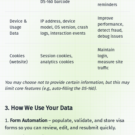
DS‑160 barcode
reminders
Improve
Device &
IP address, device
performance,
Usage
model, OS version, crash
detect fraud,
Data
logs, interaction events
debug issues
Maintain
Cookies
Session cookies,
login,
(website)
analytics cookies
measure site
traffic
You may choose not to provide certain information, but this may
limit core features (e.g., auto‑filling the DS‑160).
3. How We Use Your Data
Form Automation
– populate, validate, and store visa
forms so you can review, edit, and resubmit quickly.