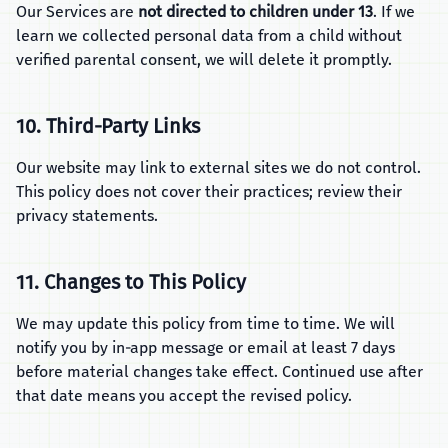
Our Services are
not directed to children under 13
. If we
learn we collected personal data from a child without
verified parental consent, we will delete it promptly.
10. Third‑Party Links
Our website may link to external sites we do not control.
This policy does not cover their practices; review their
privacy statements.
11. Changes to This Policy
We may update this policy from time to time. We will
notify you by in‑app message or email at least 7 days
before material changes take effect. Continued use after
that date means you accept the revised policy.