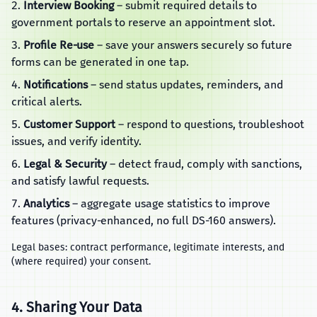
Interview Booking
– submit required details to
government portals to reserve an appointment slot.
Profile Re‑use
– save your answers securely so future
forms can be generated in one tap.
Notifications
– send status updates, reminders, and
critical alerts.
Customer Support
– respond to questions, troubleshoot
issues, and verify identity.
Legal & Security
– detect fraud, comply with sanctions,
and satisfy lawful requests.
Analytics
– aggregate usage statistics to improve
features (privacy‑enhanced, no full DS‑160 answers).
Legal bases: contract performance, legitimate interests, and
(where required) your consent.
4. Sharing Your Data