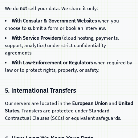
We do
not
sell your data. We share it only:
With Consular & Government Websites
when you
choose to submit a form or book an interview.
With Service Providers
(cloud hosting, payments,
support, analytics) under strict confidentiality
agreements.
With Law‑Enforcement or Regulators
when required by
law or to protect rights, property, or safety.
5. International Transfers
Our servers are located in the
European Union
and
United
States
. Transfers are protected under Standard
Contractual Clauses (SCCs) or equivalent safeguards.