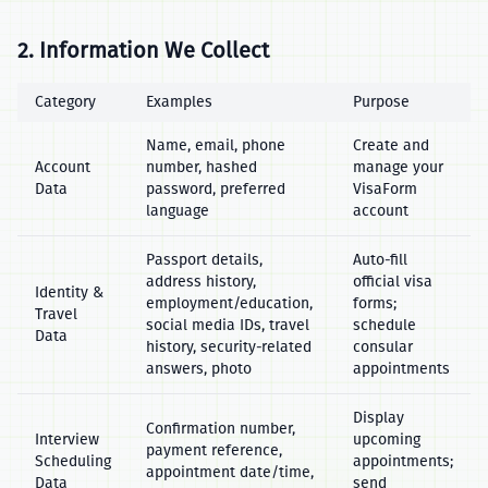
2. Information We Collect
Category
Examples
Purpose
Name, email, phone
Create and
Account
number, hashed
manage your
Data
password, preferred
VisaForm
language
account
Passport details,
Auto‑fill
address history,
official visa
Identity &
employment/education,
forms;
Travel
social media IDs, travel
schedule
Data
history, security‑related
consular
answers, photo
appointments
Display
Confirmation number,
Interview
upcoming
payment reference,
Scheduling
appointments;
appointment date/time,
Data
send