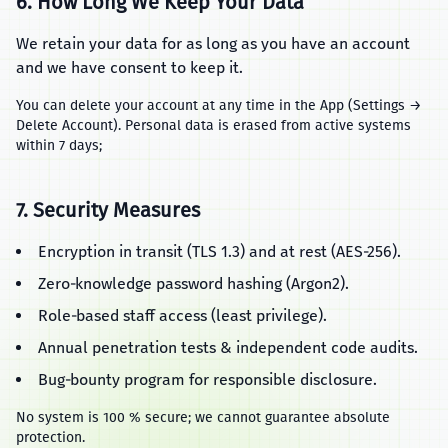
6. How Long We Keep Your Data
We retain your data for as long as you have an account
and we have consent to keep it.
You can delete your account at any time in the App (Settings →
Delete Account). Personal data is erased from active systems
within 7 days;
7. Security Measures
Encryption in transit (TLS 1.3) and at rest (AES‑256).
Zero‑knowledge password hashing (Argon2).
Role‑based staff access (least privilege).
Annual penetration tests & independent code audits.
Bug‑bounty program for responsible disclosure.
No system is 100 % secure; we cannot guarantee absolute
protection.